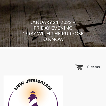
JANUARY 21, 2022 –
FRIDAY EVENING
“PRAY WITH THE PURPOSE
TO KNOW”
0
items