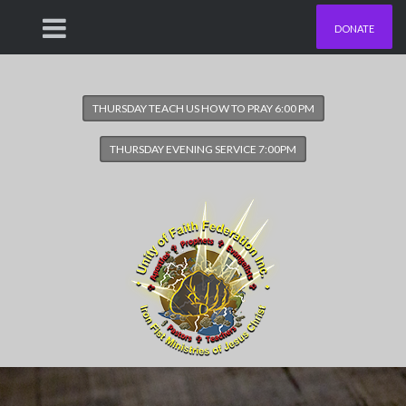
DONATE
THURSDAY TEACH US HOW TO PRAY 6:00 PM
THURSDAY EVENING SERVICE 7:00PM