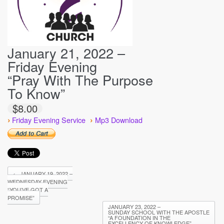
January 21, 2022 –
Friday Evening
“Pray With The Purpose
To Know”
$8.00
›
›
Friday Evening Service
Mp3 Download
←
JANUARY 19, 2022 –
WEDNESDAY EVENING
“YOU’VE GOT A
PROMISE”
JANUARY 23, 2022 –
SUNDAY SCHOOL WITH THE APOSTLE
“A FOUNDATION IN THE
EXCELLENCY OF KNOWLEDGE”