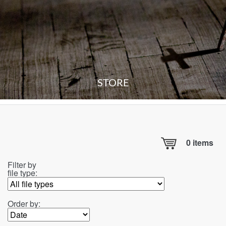
STORE
0
items
Filter by
file type:
Order by: