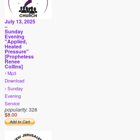
July 13, 2025
–
Sunday
Evening
"Applied,
Heated
Pressure"
[Prophetess
Renee
Collins]
›
Mp3
Download
›
Sunday
Evening
Service
popularity:
328
$8.00