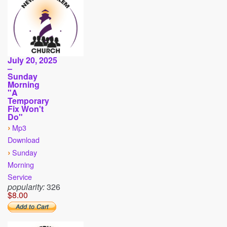
July 20, 2025
–
Sunday
Morning
"A
Temporary
Fix Won't
Do"
›
Mp3
Download
›
Sunday
Morning
Service
popularity:
326
$8.00