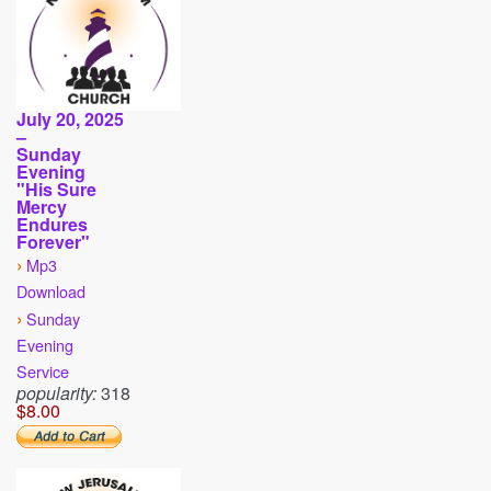
July 20, 2025
–
Sunday
Evening
"His Sure
Mercy
Endures
Forever"
›
Mp3
Download
›
Sunday
Evening
Service
popularity:
318
$8.00