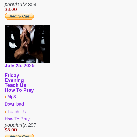
popularity:
304
$8.00
July 25, 2025
–
Friday
Evening
Teach Us
How To Pray
›
Mp3
Download
›
Teach Us
How To Pray
popularity:
297
$8.00