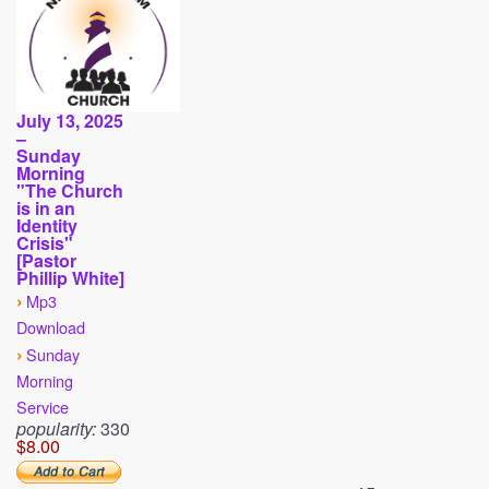
July 13, 2025
–
Sunday
Morning
"The Church
is in an
Identity
Crisis"
[Pastor
Phillip White]
›
Mp3
Download
›
Sunday
Morning
Service
popularity:
330
$8.00