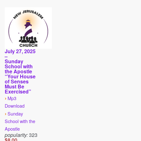
July 27, 2025
–
Sunday
School with
the Apostle
“Your House
of Senses
Must Be
Exercised”
›
Mp3
Download
›
Sunday
School with the
Apostle
popularity:
323
$8.00