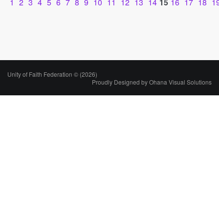
1
2
3
4
5
6
7
8
9
10
11
12
13
14
15
16
17
18
1
Unity of Faith Federation © (2026)
Proudly Designed by
Ohana Visual Solutions