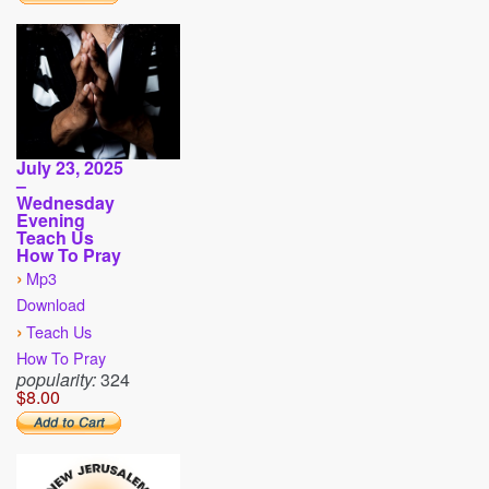
July 23, 2025
–
Wednesday
Evening
Teach Us
How To Pray
›
Mp3
Download
›
Teach Us
How To Pray
popularity:
324
$8.00