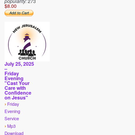
popularity:
273
$8.00
July 25, 2025
–
Friday
Evening
"Cast Your
Care with
Confidence
on Jesus"
›
Friday
Evening
Service
›
Mp3
Download