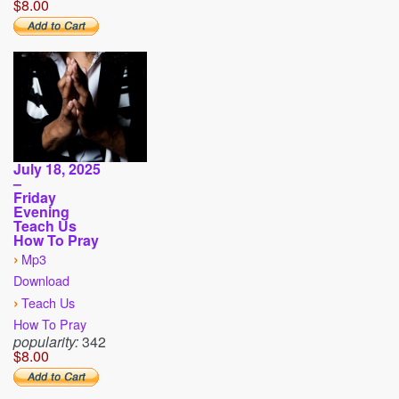
$8.00
July 18, 2025
–
Friday
Evening
Teach Us
How To Pray
›
Mp3
Download
›
Teach Us
How To Pray
popularity:
342
$8.00