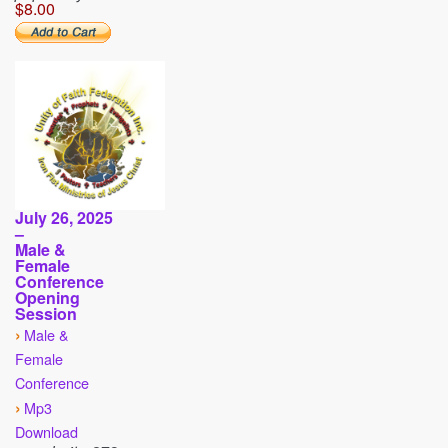
$8.00
July 26, 2025
–
Male &
Female
Conference
Opening
Session
›
Male &
Female
Conference
›
Mp3
Download