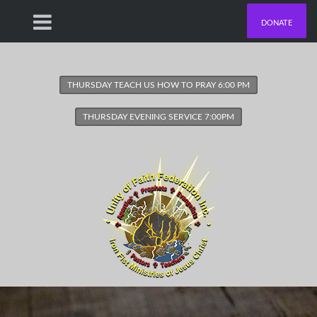
DONATE
THURSDAY TEACH US HOW TO PRAY 6:00 PM
THURSDAY EVENING SERVICE 7:00PM