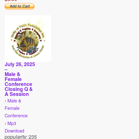
July 26, 2025
–
Male &
Female
Conference
Closing Q &
A Session
›
Male &
Female
Conference
›
Mp3
Download
popularity:
235