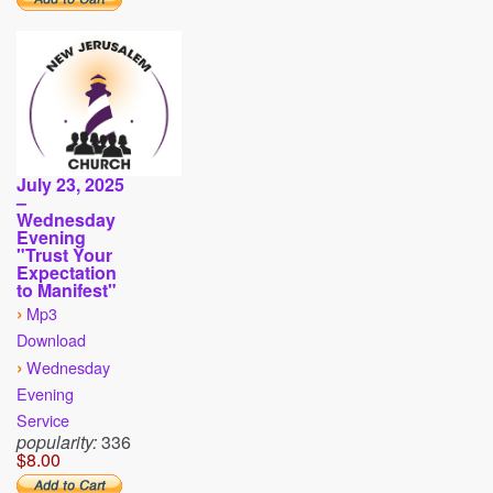
July 23, 2025
–
Wednesday
Evening
"Trust Your
Expectation
to Manifest"
›
Mp3
Download
›
Wednesday
Evening
Service
popularity:
336
$8.00