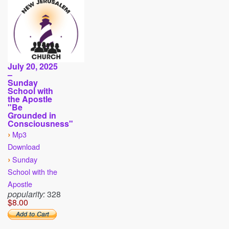
July 20, 2025
–
Sunday
School with
the Apostle
"Be
Grounded in
Consciousness"
›
Mp3
Download
›
Sunday
School with the
Apostle
popularity:
328
$8.00