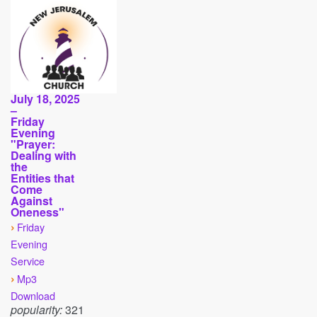
July 18, 2025
–
Friday
Evening
"Prayer:
Dealing with
the
Entities that
Come
Against
Oneness"
›
Friday
Evening
Service
›
Mp3
Download
popularity:
321