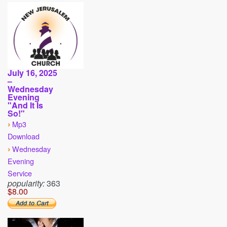
July 16, 2025
–
Wednesday
Evening
"And It Is
So!"
›
Mp3
Download
›
Wednesday
Evening
Service
popularity:
363
$8.00