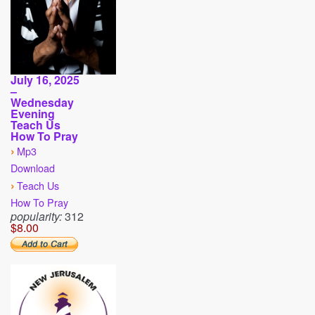
July 16, 2025
–
Wednesday
Evening
Teach Us
How To Pray
›
Mp3
Download
›
Teach Us
How To Pray
popularity:
312
$8.00