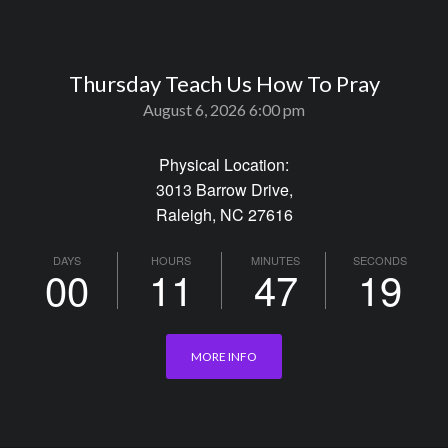
Thursday Teach Us How To Pray
August 6, 2026 6:00 pm
Physical Location:
3013 Barrow Drive,
Raleigh, NC 27616
DAYS
HOURS
MINUTES
SECONDS
00
11
47
19
MORE INFO