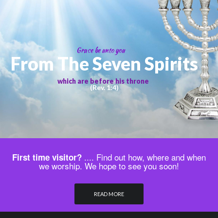
Grace be unto you
From The Seven Spirits
which are before his throne
(Rev. 1:4)
.... Find out how, where and when
First time visitor?
we worship. We hope to see you soon!
READ MORE