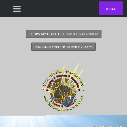
DONATE
THURSDAY TEACH US HOW TO PRAY 6:00 PM
THURSDAY EVENING SERVICE 7:00PM