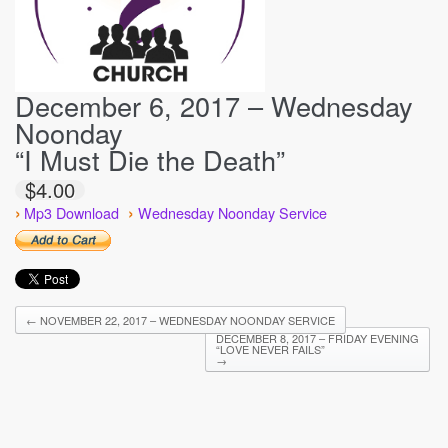
December 6, 2017 – Wednesday
Noonday
“I Must Die the Death”
$4.00
›
›
Mp3 Download
Wednesday Noonday Service
←
NOVEMBER 22, 2017 – WEDNESDAY NOONDAY SERVICE
DECEMBER 8, 2017 – FRIDAY EVENING
“LOVE NEVER FAILS”
→