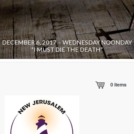
DECEMBER 6, 2017 – WEDNESDAY NOONDAY
“I MUST DIE THE DEATH”
0
items