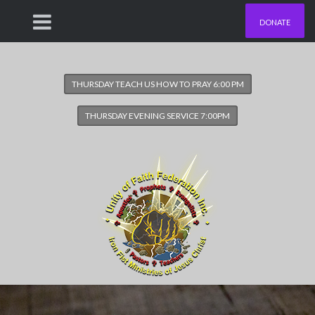
DONATE
THURSDAY TEACH US HOW TO PRAY 6:00 PM
THURSDAY EVENING SERVICE 7:00PM