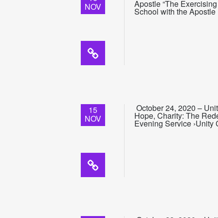
Apostle “The Exercising
NOV
School with the Apostle
October 24, 2020 – Unit
15
Hope, Charity: The Redem
NOV
Evening Service ›Unity 