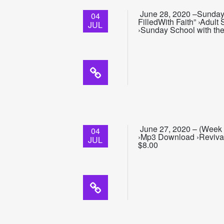
June 28, 2020 –Sunday 
04
FilledWith Faith” ›Adul
JUL
›Sunday School with the
June 27, 2020 – (Week 1
04
›Mp3 Download ›Revival
JUL
$8.00