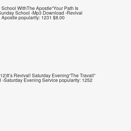
School WithThe Apostle“Your Path Is
t Sunday School ›Mp3 Download ›Revival
 Apostle popularity: 1231 $8.00
2)It’s Revival! Saturday Evening“The Travail”
 ›Saturday Evening Service popularity: 1252