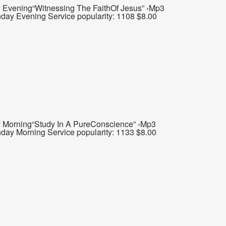
Evening“Witnessing The FaithOf Jesus” ›Mp3
day Evening Service popularity: 1108 $8.00
 Morning“Study In A PureConscience” ›Mp3
day Morning Service popularity: 1133 $8.00