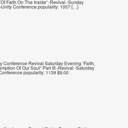
 Of Faith On The Inside” ›Revival ›Sunday
 ›Unity Conference popularity: 1057 […]
y Conference Revival Saturday Evening “Faith,
ption Of Our Soul” Part III ›Revival ›Saturday
Conference popularity: 1139 $8.00