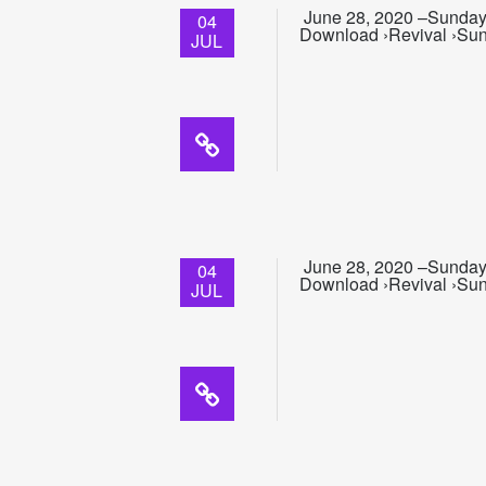
June 28, 2020 –Sunday 
04
Download ›Revival ›Sun
JUL
June 28, 2020 –Sunday
04
Download ›Revival ›Sun
JUL