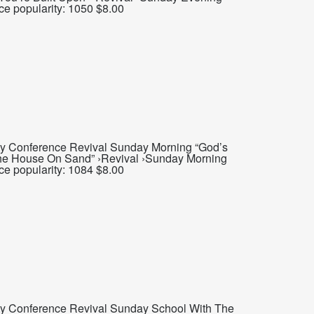
ce popularity: 1050 $8.00
ty Conference Revival Sunday Morning “God’s
 The House On Sand” ›Revival ›Sunday Morning
ce popularity: 1084 $8.00
ty Conference Revival Sunday School With The