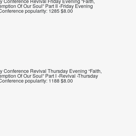
y Conference Revival Friday Evening “Faith,
mption Of Our Soul” Part II ›Friday Evening
 Conference popularity: 1285 $8.00
y Conference Revival Thursday Evening “Faith,
mption Of Our Soul” Part I ›Revival ›Thursday
Conference popularity: 1188 $8.00