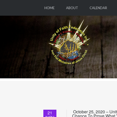
HOME
ABOUT
CALENDAR
October 25, 2020 – Uni
21
Chance To Prove What Y