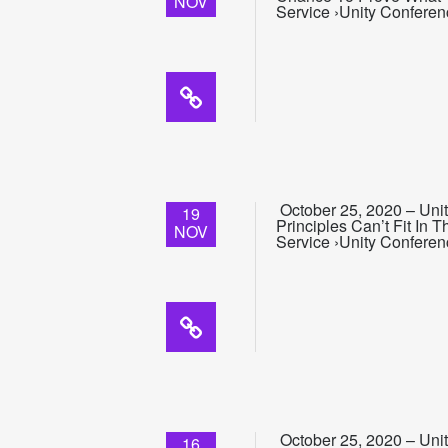
NOV
Service ›Unity Conferen
October 25, 2020 – Uni
19
Principles Can’t Fit In
NOV
Service ›Unity Conferen
October 25, 2020 – Uni
16