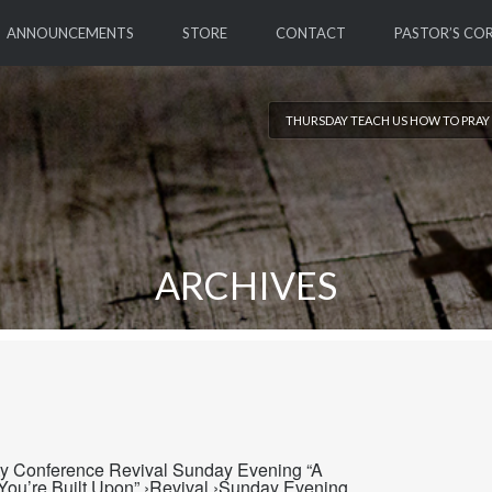
ANNOUNCEMENTS
STORE
CONTACT
PASTOR’S CO
THURSDAY TEACH US HOW TO PRAY 
ARCHIVES
ty Conference Revival Sunday Evening “A
ou’re Built Upon” ›Revival ›Sunday Evening