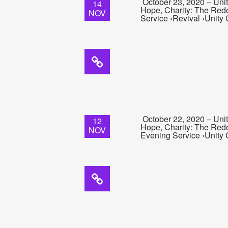
October 23, 2020 – Unit
14
Hope, Charity: The Rede
NOV
Service ›Revival ›Unity
October 22, 2020 – Unit
12
Hope, Charity: The Rede
NOV
Evening Service ›Unity 