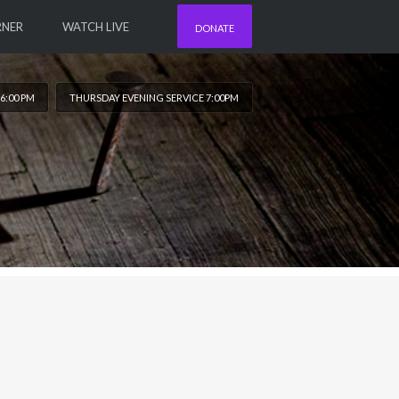
RNER
WATCH LIVE
DONATE
6:00 PM
THURSDAY EVENING SERVICE 7:00PM