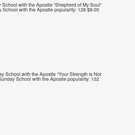
 School with the Apostle “Shepherd of My Soul”
chool with the Apostle popularity: 128 $8.00
 School with the Apostle “Your Strength is Not
unday School with the Apostle popularity: 132