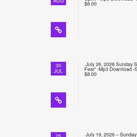
AUG
$8.00
July 26, 2026 Sunday Sc
30
Fear” ›Mp3 Download ›Su
JUL
$8.00
July 19, 2026 – Sunday 
26