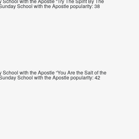
School with the Apostle “Try The Spirit By The
Sunday School with the Apostle popularity: 38
School with the Apostle “You Are the Salt of the
unday School with the Apostle popularity: 42