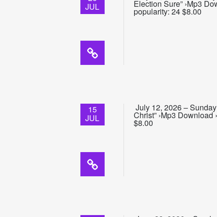
Election Sure” ›Mp3 Do
JUL
popularity: 24 $8.00
July 12, 2026 – Sunday 
15
Christ” ›Mp3 Download ›
JUL
$8.00