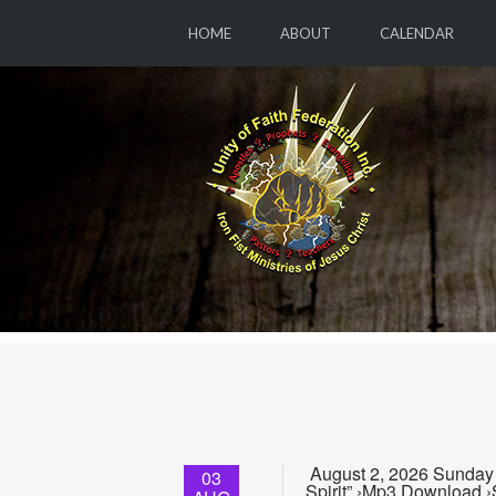
HOME
ABOUT
CALENDAR
August 2, 2026 Sunday 
03
Spirit” ›Mp3 Download ›