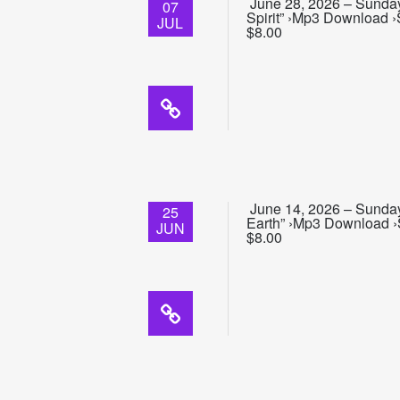
June 28, 2026 – Sunday 
07
Spirit” ›Mp3 Download ›
JUL
$8.00
June 14, 2026 – Sunday 
25
Earth” ›Mp3 Download ›S
JUN
$8.00