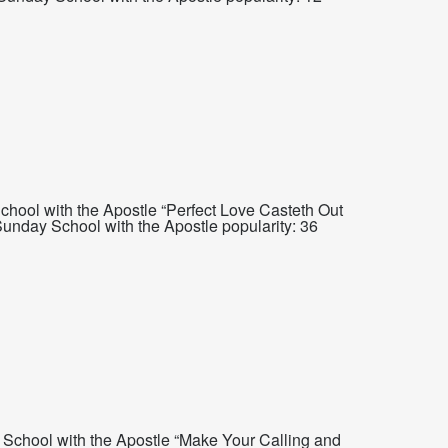
hool with the Apostle “Perfect Love Casteth Out
nday School with the Apostle popularity: 36
School with the Apostle “Make Your Calling and