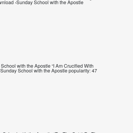
wnload ›Sunday School with the Apostle
School with the Apostle “I Am Crucified With
Sunday School with the Apostle popularity: 47