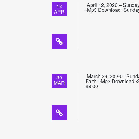
April 12, 2026 – Sunday
13
›Mp3 Download ›Sunday S
APR
March 29, 2026 – Sunday
30
Faith” ›Mp3 Download ›S
MAR
$8.00