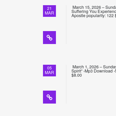
March 15, 2026 – Sunda
21
Suffering You Experien
MAR
Apostle popularity: 122 
March 1, 2026 – Sunday
05
Spirit” ›Mp3 Download ›
MAR
$8.00