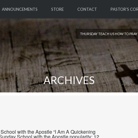
ANNOUNCEMENTS
STORE
CONTACT
PASTOR’S CO
THURSDAY TEACH US HOW TO PRAY 
ARCHIVES
School with the Apostle “I Am A Quickening
Sunday School with the Apostle popularity: 12