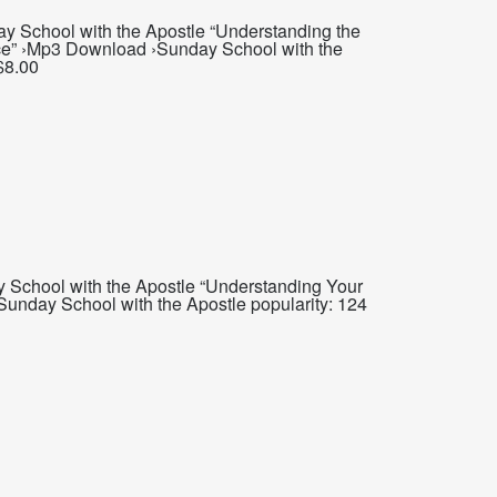
y School with the Apostle “Understanding the
ce” ›Mp3 Download ›Sunday School with the
$8.00
 School with the Apostle “Understanding Your
Sunday School with the Apostle popularity: 124