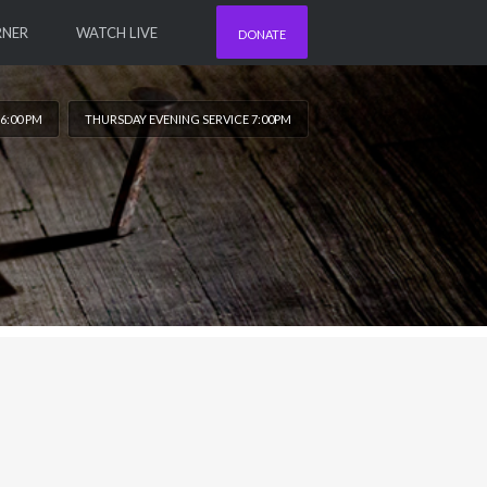
RNER
WATCH LIVE
DONATE
6:00 PM
THURSDAY EVENING SERVICE 7:00PM